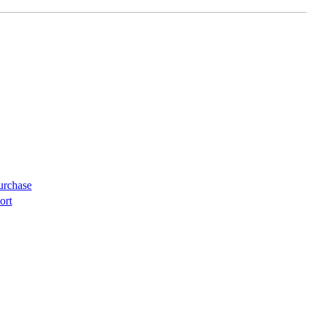
urchase
ort