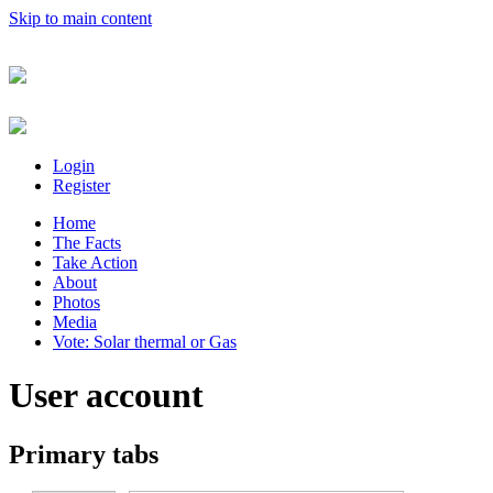
Skip to main content
Login
Register
Home
The Facts
Take Action
About
Photos
Media
Vote: Solar thermal or Gas
User account
Primary tabs