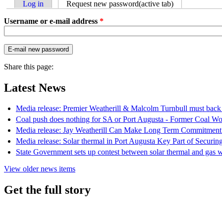
Log in
Request new password
(active tab)
Username or e-mail address
*
Share this page:
Latest News
Media release: Premier Weatherill & Malcolm Turnbull must back s
Coal push does nothing for SA or Port Augusta - Former Coal Wo
Media release: Jay Weatherill Can Make Long Term Commitment
Media release: Solar thermal in Port Augusta Key Part of Securi
State Government sets up contest between solar thermal and gas w
View older news items
Get the full story