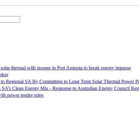
olar thermal with storage in Port Augusta to break energy impasse
rker
 to Regional SA By Committing to Long Term Solar Thermal Power P
ng SA’s Clean Energy Mix - Response to Australian Energy Council Rep
ith power tender rules